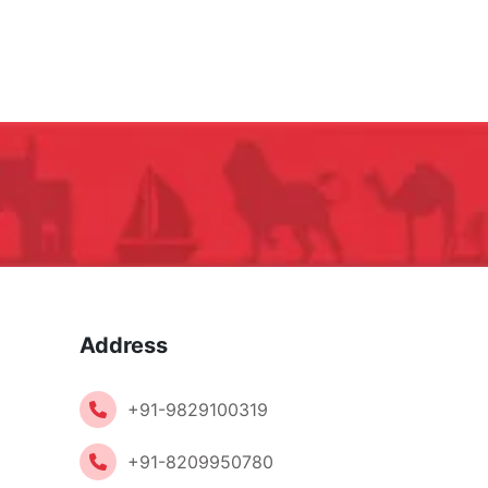
Address
+91-9829100319
+91-8209950780