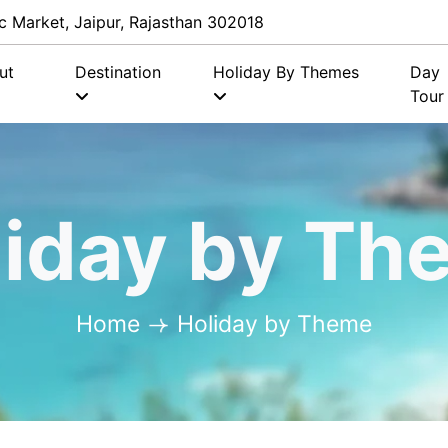
c Market, Jaipur, Rajasthan 302018
ut
Destination
Holiday By Themes
Day
Tour
liday by Th
Home
Holiday by Theme