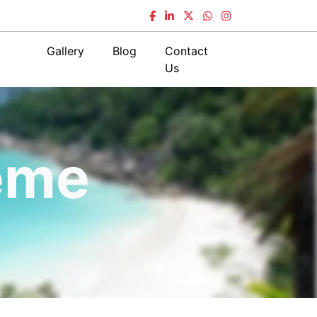
Gallery
Blog
Contact
Us
eme