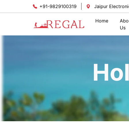
+91-9829100319
Jaipur Electroni
Home
Abo
Us
Ho