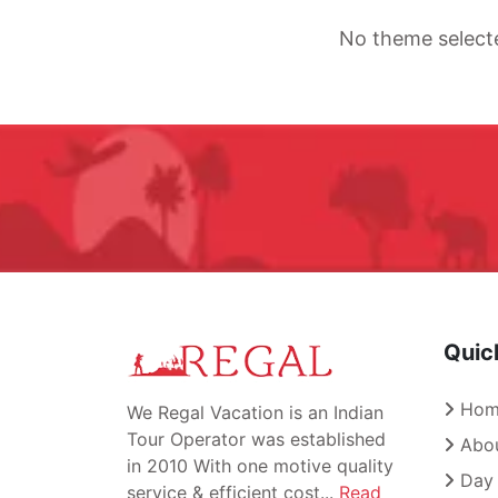
No theme select
Quic
Hom
We Regal Vacation is an Indian
Tour Operator was established
Abou
in 2010 With one motive quality
Day 
service & efficient cost...
Read