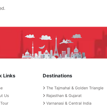
ed.
k Links
Destinations
e
The Tajmahal & Golden Triangle
t Us
Rajasthan & Gujarat
Tour
Varnanasi & Central India